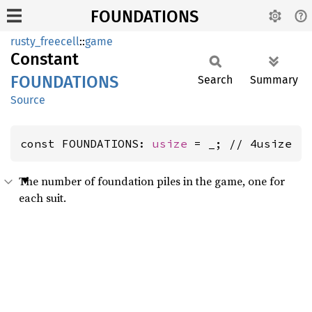
FOUNDATIONS
rusty_freecell
::
game
Constant
FOUNDATIONS
Search
Summary
Source
const FOUNDATIONS: 
usize
 = _; // 4usize
The number of foundation piles in the game, one for
each suit.