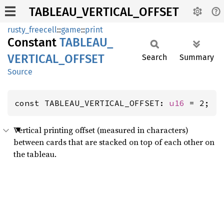
TABLEAU_VERTICAL_OFFSET
rusty_freecell
::
game
::
print
Constant
TABLEAU_
VERTICAL_
OFFSET
Search
Summary
Source
const TABLEAU_VERTICAL_OFFSET: 
u16
 = 2;
Vertical printing offset (measured in characters)
between cards that are stacked on top of each other on
the tableau.