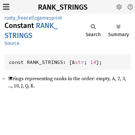
RANK_STRINGS
rusty_freecell
::
game
::
print
Constant
RANK_
STRINGS
Search
Summary
Source
const RANK_STRINGS: [&
str
; 
14
];
Strings representing ranks in the order: empty, A, 2, 3,
…, 10, J, Q, K.