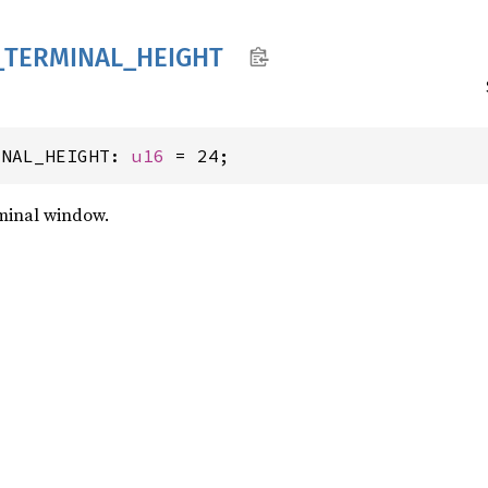
_
TERMINAL_
HEIGHT
INAL_HEIGHT: 
u16
 = 24;
rminal window.