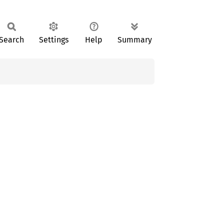
Search
Settings
Help
Summary