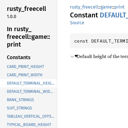
rusty_freecell
::
game
::
print
rusty_
freecell
Constant
DEFAULT
1.0.0
Source
In rusty_
freecell::
game::
const DEFAULT_TERM
print
Default height of the te
Constants
CARD_PRINT_HEIGHT
CARD_PRINT_WIDTH
DEFAULT_TERMINAL_HEIGHT
DEFAULT_TERMINAL_WIDTH
RANK_STRINGS
SUIT_STRINGS
TABLEAU_VERTICAL_OFFSET
TYPICAL_BOARD_HEIGHT