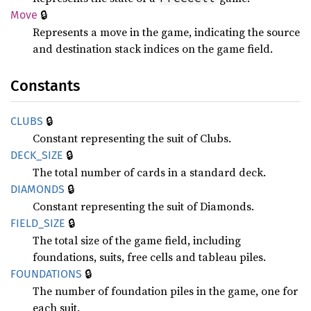
🔒
Move
Represents a move in the game, indicating the source
and destination stack indices on the game field.
Constants
🔒
CLUBS
Constant representing the suit of Clubs.
🔒
DECK_
SIZE
The total number of cards in a standard deck.
🔒
DIAMONDS
Constant representing the suit of Diamonds.
🔒
FIELD_
SIZE
The total size of the game field, including
foundations, suits, free cells and tableau piles.
🔒
FOUNDATIONS
The number of foundation piles in the game, one for
each suit.