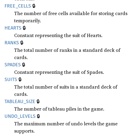
🔒
FREE_
CELLS
The number of free cells available for storing cards
temporarily.
🔒
HEARTS
Constant representing the suit of Hearts.
🔒
RANKS
The total number of ranks in a standard deck of
cards.
🔒
SPADES
Constant representing the suit of Spades.
🔒
SUITS
The total number of suits in a standard deck of
cards.
🔒
TABLEAU_
SIZE
The number of tableau piles in the game.
🔒
UNDO_
LEVELS
The maximum number of undo levels the game
supports.