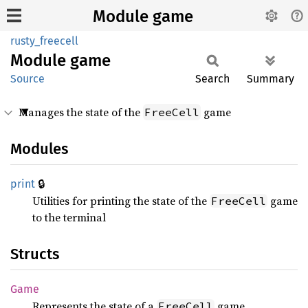
Module game
rusty_freecell
Module
game
Source
Search
Summary
Manages the state of the
game
FreeCell
Modules
🔒
print
Utilities for printing the state of the
game
FreeCell
to the terminal
Structs
Game
Represents the state of a
game.
FreeCell